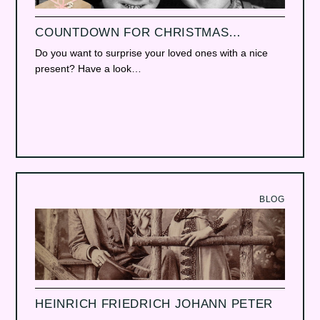
COUNTDOWN FOR CHRISTMAS…
Do you want to surprise your loved ones with a nice
present? Have a look…
BLOG
HEINRICH FRIEDRICH JOHANN PETER