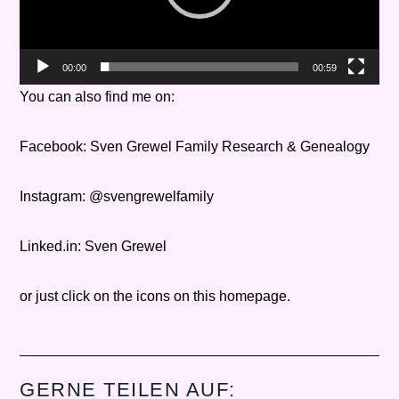
00:00
00:59
You can also find me on:
Facebook: Sven Grewel Family Research & Genealogy
Instagram: @svengrewelfamily
Linked.in: Sven Grewel
or just click on the icons on this homepage.
GERNE TEILEN AUF: