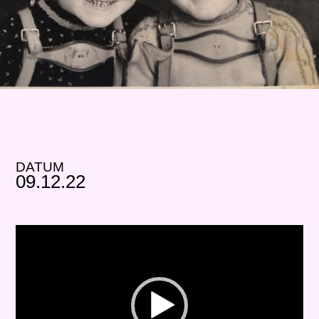
DATUM
09.12.22
Video-
Player