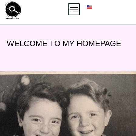
Zum
Inhalt
springen
WELCOME TO MY HOMEPAGE