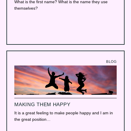
What is the first name? What is the name they use
themselves?
BLOG
MAKING THEM HAPPY
It is a great feeling to make people happy and I am in
the great position…