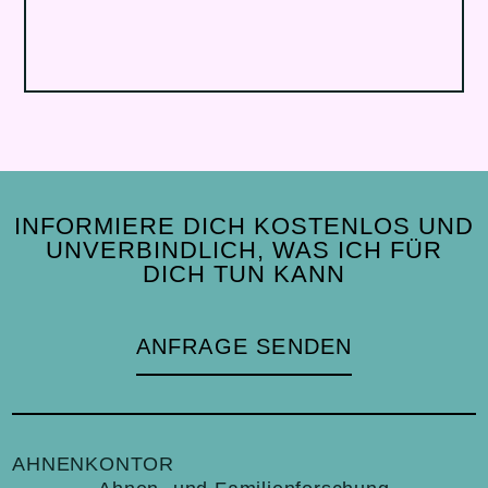
INFORMIERE DICH KOSTENLOS UND
UNVERBINDLICH, WAS ICH FÜR
DICH TUN KANN
ANFRAGE SENDEN
AHNENKONTOR