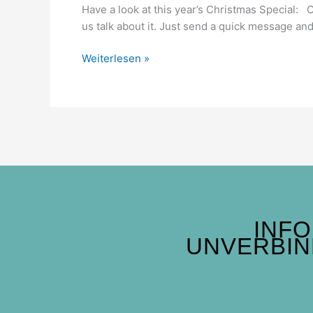
Have a look at this year’s Christmas Special: 
us talk about it. Just send a quick message and 
Weiterlesen »
INF
UNVERBIN