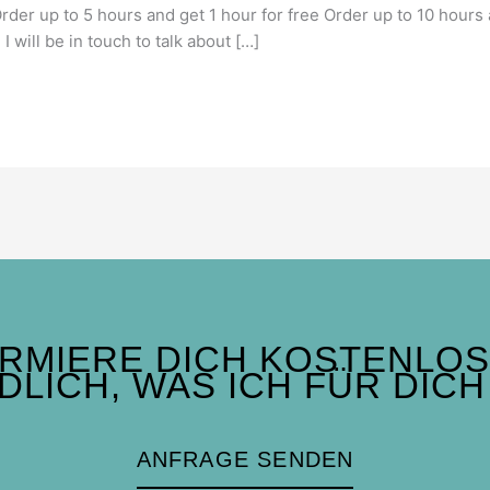
Order up to 5 hours and get 1 hour for free Order up to 10 hours
I will be in touch to talk about […]
ORMIERE DICH KOSTENLOS
DLICH, WAS ICH FÜR DICH
ANFRAGE SENDEN