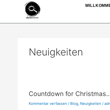
Zum
WILLKOMM
Inhalt
springen
Neuigkeiten
Countdown
for
Countdown for Christmas
Christmas…
Kommentar verfassen
/
Blog
,
Neuigkeiten
/
ad