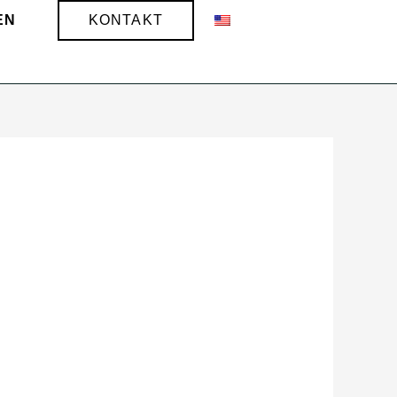
EN
KONTAKT