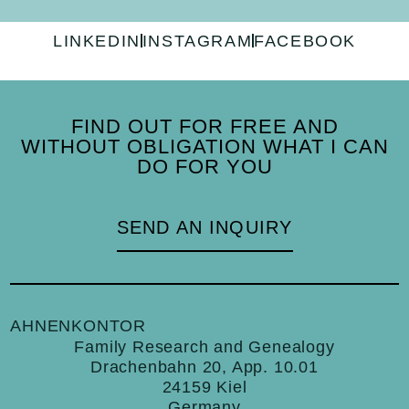
LINKEDIN
INSTAGRAM
FACEBOOK
FIND OUT FOR FREE AND
WITHOUT OBLIGATION WHAT I CAN
DO FOR YOU
SEND AN INQUIRY
AHNENKONTOR
Family Research and Genealogy
Drachenbahn 20, App. 10.01
24159 Kiel
Germany