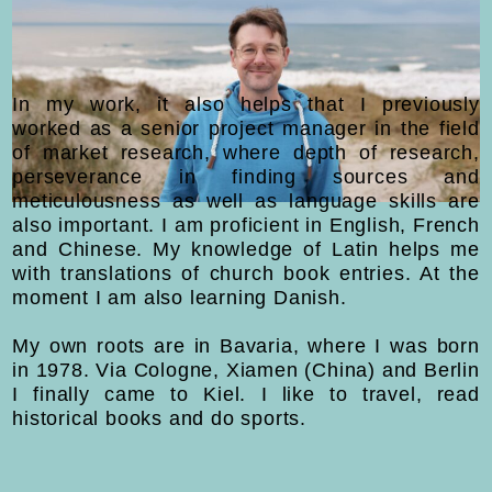
In my work, it also helps that I previously
worked as a senior project manager in the field
of market research, where depth of research,
perseverance in finding sources and
meticulousness as well as language skills are
also important. I am proficient in English, French
and Chinese. My knowledge of Latin helps me
with translations of church book entries. At the
moment I am also learning Danish.
My own roots are in Bavaria, where I was born
in 1978. Via Cologne, Xiamen (China) and Berlin
I finally came to Kiel. I like to travel, read
historical books and do sports.