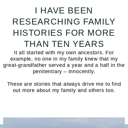
I HAVE BEEN
RESEARCHING FAMILY
HISTORIES FOR MORE
THAN TEN YEARS
It all started with my own ancestors. For
example, no one in my family knew that my
great-grandfather served a year and a half in the
penitentiary – innocently.
These are stories that always drive me to find
out more about my family and others too.