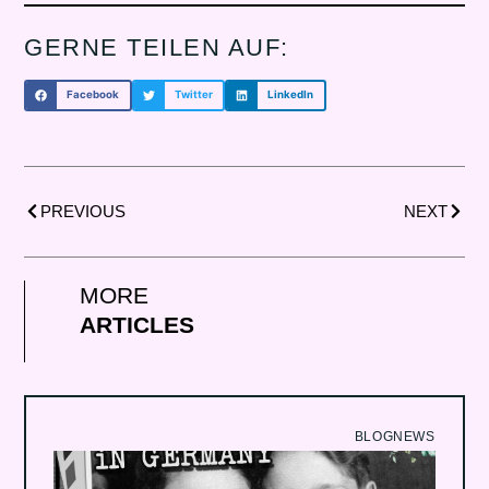
GERNE TEILEN AUF:
Facebook
Twitter
LinkedIn
Prev
NÃ¤c
PREVIOUS
NEXT
MORE
ARTICLES
BLOG
NEWS