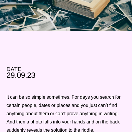
DATE
29.09.23
It can be so simple sometimes. For days you search for
certain people, dates or places and you just can’t find
anything about them or can’t prove anything in writing.
And then a photo falls into your hands and on the back
suddenly reveals the solution to the riddle.