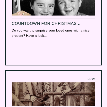
COUNTDOWN FOR CHRISTMAS…
Do you want to surprise your loved ones with a nice
present? Have a look…
BLOG