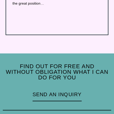
the great position…
FIND OUT FOR FREE AND
WITHOUT OBLIGATION WHAT I CAN
DO FOR YOU
SEND AN INQUIRY