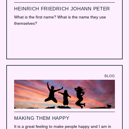
HEINRICH FRIEDRICH JOHANN PETER
What is the first name? What is the name they use
themselves?
BLOG
MAKING THEM HAPPY
It is a great feeling to make people happy and I am in