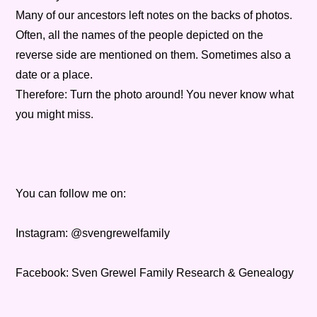
Many of our ancestors left notes on the backs of photos.
Often, all the names of the people depicted on the
reverse side are mentioned on them. Sometimes also a
date or a place.
Therefore: Turn the photo around! You never know what
you might miss.
You can follow me on:
Instagram: @svengrewelfamily
Facebook: Sven Grewel Family Research & Genealogy