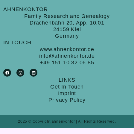
AHNENKONTOR
Family Research and Genealogy
Drachenbahn 20, App. 10.01
24159 Kiel
Germany
IN TOUCH
www.ahnenkontor.de
info@ahnenkontor.de
+49 151 10 32 06 85
F
I
L
a
n
i
c
s
n
e
t
k
LINKS
b
a
e
Get In Touch
o
g
d
o
r
i
Imprint
k
a
n
m
Privacy Policy
2025 © Copyright ahnenkontor | All Rights Reserved.
Cookie Consent with Real Cookie Banner